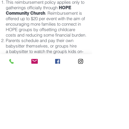
This reimbursement policy applies only to
gatherings officially through
HOPE
. Reimbursement is
Community Church
offered up to $20 per event with the aim of
encouraging more families to connect in
HOPE groups by offsetting childcare
costs and reducing some financial burden.
Parents schedule and pay their own
babysitter themselves, or groups hire
a
babysitter to watch the group’s kids on-
site.
Each online form must be submitted within
30 days of the group meeting.
Checks are issued and mailed within 3
weeks of receipt of request. If requester
has a church office mail folder, it will be
delivered there.
No more than 4 requests can be made per
month per family or group.
Please fill out the form below and we will
be in touch with you shortly...
CHILDCARE SUBSIDY FORM