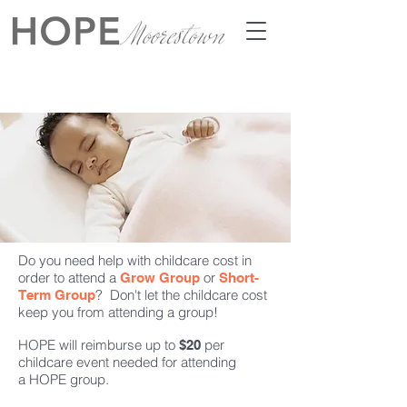
Do you need help with childcare cost in
order to attend a
or
Grow Group
Short-
? Don't let the childcare cost
Term Group
keep you from attending a group!
HOPE will reimburse up to
per
$20
childcare event needed for attending
a HOPE group.